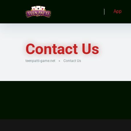
App
Contact Us
teenpatti-game.net
»
Contact Us