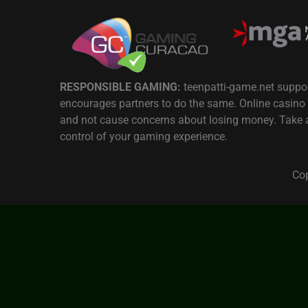
RESPONSIBLE GAMING:
teenpatti-game.net suppo
encourages partners to do the same. Online casin
and not cause concerns about losing money. Take a
control of your gaming experience.
Cop