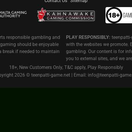
Contact Us
Sitemap
rts responsible gambling and
PLAY RESPONSIBLY:
teenpatti-
o gaming should be enjoyable
with the websites we promote. 
 break if needed to maintain
gambling. Our content is for info
you to external sites, and we ar
18+, New Customers Only, T&C apply, Play Responsibly
yright 2026 © teenpatti-game.net | Email: info@teenpatti-game