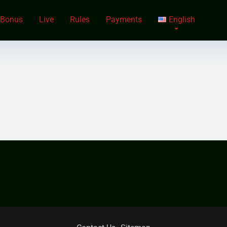
Bonus
Live
Rules
Payments
English