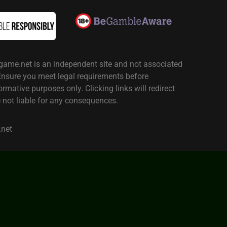
game.net is an independent site and not associated
Ensure you meet legal requirements before
rmative purposes only. Clicking links will redirect
e not liable for any consequences.
.net